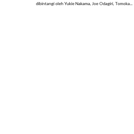
dibintangi oleh Yukie Nakama, Joe Odagiri, Tomoka...