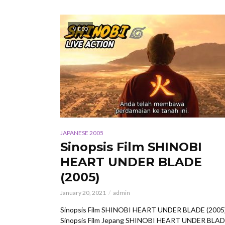
VIDEO
JAPANESE 2005
Sinopsis Film SHINOBI
HEART UNDER BLADE
(2005)
January 20, 2021
admin
Sinopsis Film SHINOBI HEART UNDER BLADE (2005
Sinopsis Film Jepang SHINOBI HEART UNDER BLA