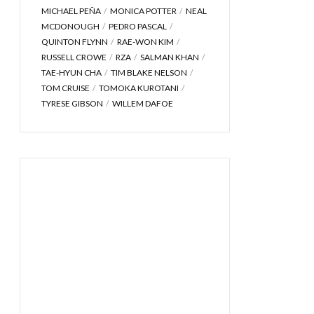
MICHAEL PEÑA
MONICA POTTER
NEAL
MCDONOUGH
PEDRO PASCAL
QUINTON FLYNN
RAE-WON KIM
RUSSELL CROWE
RZA
SALMAN KHAN
TAE-HYUN CHA
TIM BLAKE NELSON
TOM CRUISE
TOMOKA KUROTANI
TYRESE GIBSON
WILLEM DAFOE