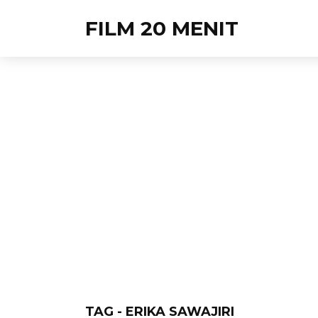
FILM 20 MENIT
TAG - ERIKA SAWAJIRI