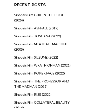
RECENT POSTS
Sinopsis Film GIRL IN THE POOL
(2024)
Sinopsis Film ASHFALL (2019)
Sinopsis Film TOSCANA (2022)
Sinopsis Film MEATBALL MACHINE
(2005)
Sinopsis Film SUZUME (2022)
Sinopsis Film WRATH OF MAN (2021)
Sinopsis Film POKER FACE (2022)
Sinopsis Film THE PROFESSOR AND
THE MADMAN (2019)
Sinopsis Film RISE (2022)
Sinopsis Film COLLATERAL BEAUTY
(2016)