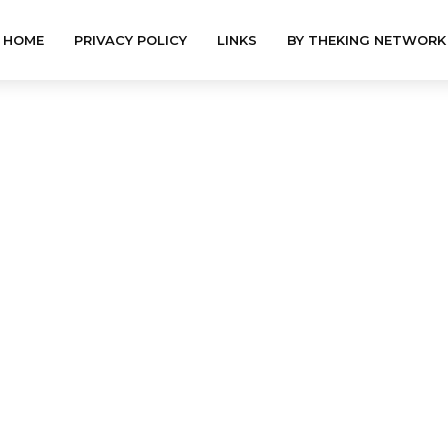
HOME
PRIVACY POLICY
LINKS
BY THEKING NETWORK