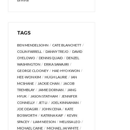
TAGS
BEN MENDELSOHN
CATE BLANCHETT
COLIN FARRELL
DANNY TREJO
DAVID
OYELOWO
DENNIS QUAID
DENZEL
WASHINGTON
ERIKA SAWAJIRI
GEORGE CLOONEY
HAE-HYO KWON
HEE-WON KIM
HUGH LAURIE
IAN
MCSHANE
JACKIE CHAN
JACOB
TREMBLAY
JAMIE DORNAN
JANG
HYUK
JASON STATHAM
JENNIFER
CONNELLY
JET LI
JOEL KINNAMAN
JOE ODAGIRI
JOHN CENA
KATE
BOSWORTH
KATRINA KAIF
KEVIN
SPACEY
LIAM NEESON
MELISSA LEO
MICHAEL CAINE
MICHAEL JAI WHITE