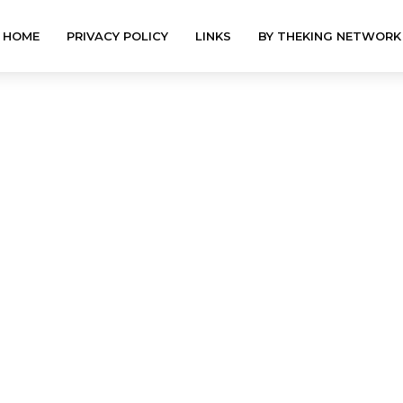
HOME
PRIVACY POLICY
LINKS
BY THEKING NETWORK