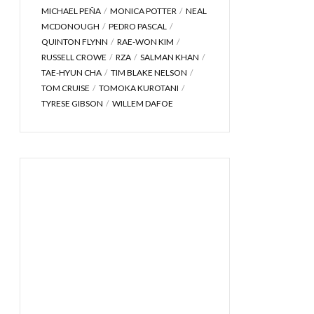
MICHAEL PEÑA
MONICA POTTER
NEAL
MCDONOUGH
PEDRO PASCAL
QUINTON FLYNN
RAE-WON KIM
RUSSELL CROWE
RZA
SALMAN KHAN
TAE-HYUN CHA
TIM BLAKE NELSON
TOM CRUISE
TOMOKA KUROTANI
TYRESE GIBSON
WILLEM DAFOE