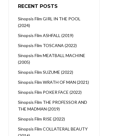
RECENT POSTS
Sinopsis Film GIRL IN THE POOL
(2024)
Sinopsis Film ASHFALL (2019)
Sinopsis Film TOSCANA (2022)
Sinopsis Film MEATBALL MACHINE
(2005)
Sinopsis Film SUZUME (2022)
Sinopsis Film WRATH OF MAN (2021)
Sinopsis Film POKER FACE (2022)
Sinopsis Film THE PROFESSOR AND
THE MADMAN (2019)
Sinopsis Film RISE (2022)
Sinopsis Film COLLATERAL BEAUTY
(2016)