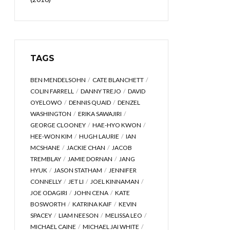
TAGS
BEN MENDELSOHN
CATE BLANCHETT
COLIN FARRELL
DANNY TREJO
DAVID
OYELOWO
DENNIS QUAID
DENZEL
WASHINGTON
ERIKA SAWAJIRI
GEORGE CLOONEY
HAE-HYO KWON
HEE-WON KIM
HUGH LAURIE
IAN
MCSHANE
JACKIE CHAN
JACOB
TREMBLAY
JAMIE DORNAN
JANG
HYUK
JASON STATHAM
JENNIFER
CONNELLY
JET LI
JOEL KINNAMAN
JOE ODAGIRI
JOHN CENA
KATE
BOSWORTH
KATRINA KAIF
KEVIN
SPACEY
LIAM NEESON
MELISSA LEO
MICHAEL CAINE
MICHAEL JAI WHITE