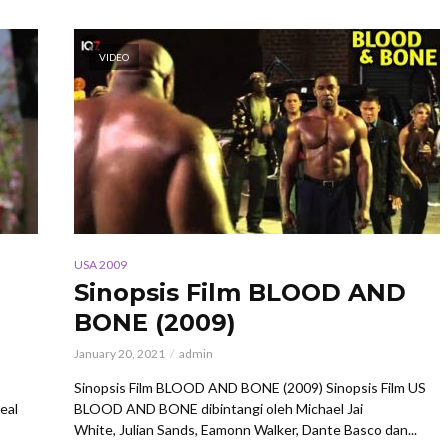
VIDEO
USA 2009
Sinopsis Film BLOOD AND
BONE (2009)
January 20, 2021
admin
Sinopsis Film BLOOD AND BONE (2009) Sinopsis Film US
eal
BLOOD AND BONE dibintangi oleh Michael Jai
White, Julian Sands, Eamonn Walker, Dante Basco dan...