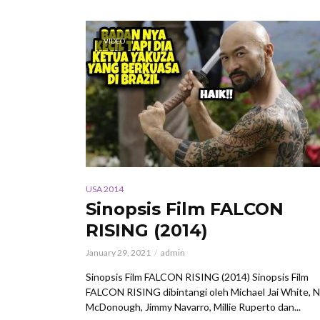
VIDEO
USA 2014
Sinopsis Film FALCON
RISING (2014)
January 29, 2021
admin
Sinopsis Film FALCON RISING (2014) Sinopsis Film
FALCON RISING dibintangi oleh Michael Jai White, N
McDonough, Jimmy Navarro, Millie Ruperto dan...