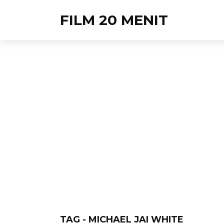
FILM 20 MENIT
TAG - MICHAEL JAI WHITE