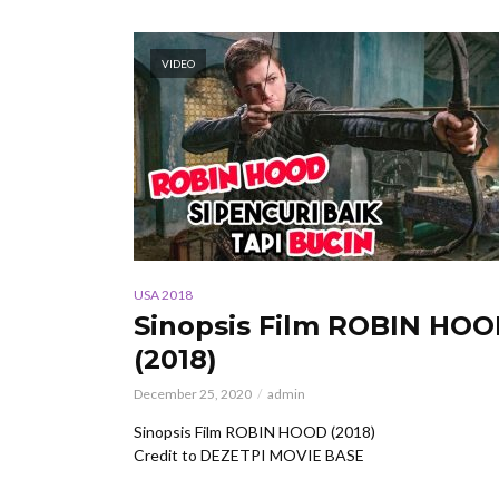
VIDEO
USA 2018
Sinopsis Film ROBIN HO
(2018)
December 25, 2020
admin
Sinopsis Film ROBIN HOOD (2018)
Credit to DEZETPI MOVIE BASE