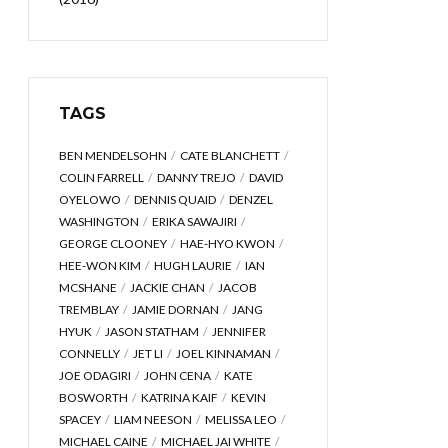
TAGS
BEN MENDELSOHN
CATE BLANCHETT
COLIN FARRELL
DANNY TREJO
DAVID
OYELOWO
DENNIS QUAID
DENZEL
WASHINGTON
ERIKA SAWAJIRI
GEORGE CLOONEY
HAE-HYO KWON
HEE-WON KIM
HUGH LAURIE
IAN
MCSHANE
JACKIE CHAN
JACOB
TREMBLAY
JAMIE DORNAN
JANG
HYUK
JASON STATHAM
JENNIFER
CONNELLY
JET LI
JOEL KINNAMAN
JOE ODAGIRI
JOHN CENA
KATE
BOSWORTH
KATRINA KAIF
KEVIN
SPACEY
LIAM NEESON
MELISSA LEO
MICHAEL CAINE
MICHAEL JAI WHITE