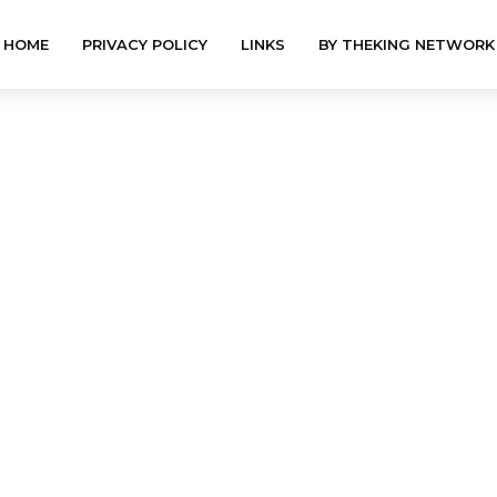
HOME
PRIVACY POLICY
LINKS
BY THEKING NETWORK