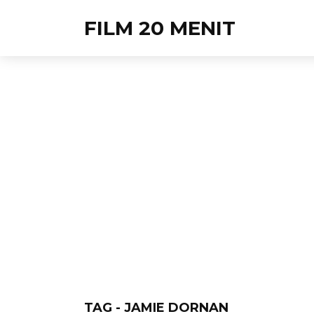
FILM 20 MENIT
TAG - JAMIE DORNAN