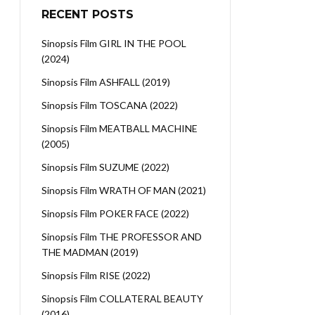
RECENT POSTS
Sinopsis Film GIRL IN THE POOL
(2024)
Sinopsis Film ASHFALL (2019)
Sinopsis Film TOSCANA (2022)
Sinopsis Film MEATBALL MACHINE
(2005)
Sinopsis Film SUZUME (2022)
Sinopsis Film WRATH OF MAN (2021)
Sinopsis Film POKER FACE (2022)
Sinopsis Film THE PROFESSOR AND
THE MADMAN (2019)
Sinopsis Film RISE (2022)
Sinopsis Film COLLATERAL BEAUTY
(2016)