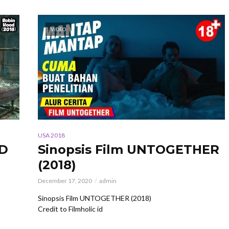
VIDEO
USA 2018
OD
Sinopsis Film UNTOGETHER
(2018)
December 17, 2020
admin
Sinopsis Film UNTOGETHER (2018)
Credit to Filmholic id