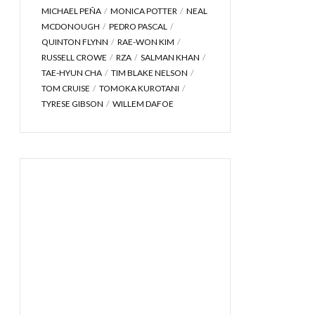
MICHAEL PEÑA
MONICA POTTER
NEAL
MCDONOUGH
PEDRO PASCAL
QUINTON FLYNN
RAE-WON KIM
RUSSELL CROWE
RZA
SALMAN KHAN
TAE-HYUN CHA
TIM BLAKE NELSON
TOM CRUISE
TOMOKA KUROTANI
TYRESE GIBSON
WILLEM DAFOE