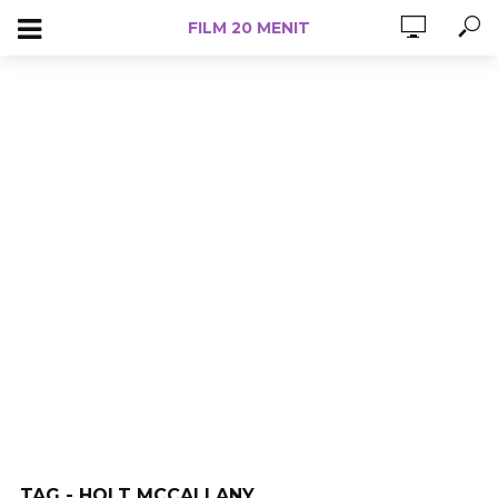
FILM 20 MENIT
TAG - HOLT MCCALLANY