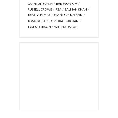
QUINTON FLYNN
RAE-WON KIM
RUSSELL CROWE
RZA
SALMAN KHAN
TAE-HYUN CHA
TIM BLAKE NELSON
TOM CRUISE
TOMOKA KUROTANI
TYRESE GIBSON
WILLEM DAFOE