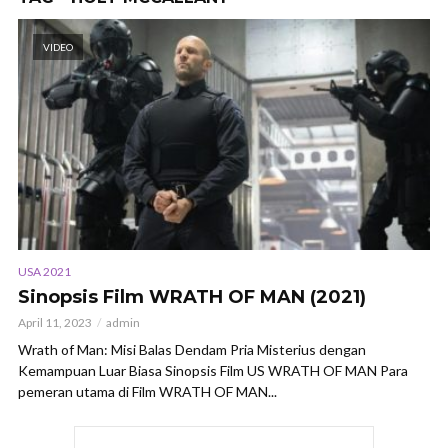
VIDEO
USA 2021
Sinopsis Film WRATH OF MAN (2021)
April 11, 2023
admin
Wrath of Man: Misi Balas Dendam Pria Misterius dengan
Kemampuan Luar Biasa Sinopsis Film US WRATH OF MAN Para
pemeran utama di Film WRATH OF MAN...