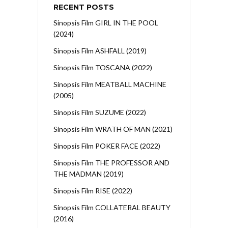
RECENT POSTS
Sinopsis Film GIRL IN THE POOL
(2024)
Sinopsis Film ASHFALL (2019)
Sinopsis Film TOSCANA (2022)
Sinopsis Film MEATBALL MACHINE
(2005)
Sinopsis Film SUZUME (2022)
Sinopsis Film WRATH OF MAN (2021)
Sinopsis Film POKER FACE (2022)
Sinopsis Film THE PROFESSOR AND
THE MADMAN (2019)
Sinopsis Film RISE (2022)
Sinopsis Film COLLATERAL BEAUTY
(2016)