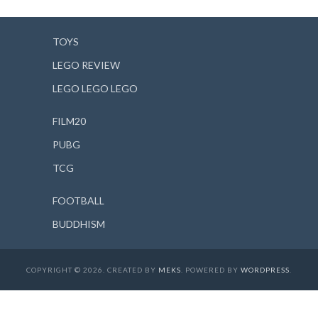
TOYS
LEGO REVIEW
LEGO LEGO LEGO
FILM20
PUBG
TCG
FOOTBALL
BUDDHISM
COPYRIGHT © 2026. CREATED BY
MEKS
. POWERED BY
WORDPRESS
.