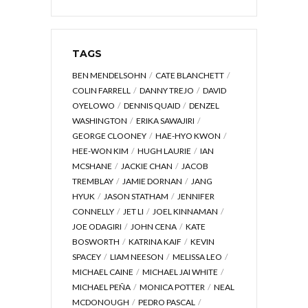
TAGS
BEN MENDELSOHN
CATE BLANCHETT
COLIN FARRELL
DANNY TREJO
DAVID
OYELOWO
DENNIS QUAID
DENZEL
WASHINGTON
ERIKA SAWAJIRI
GEORGE CLOONEY
HAE-HYO KWON
HEE-WON KIM
HUGH LAURIE
IAN
MCSHANE
JACKIE CHAN
JACOB
TREMBLAY
JAMIE DORNAN
JANG
HYUK
JASON STATHAM
JENNIFER
CONNELLY
JET LI
JOEL KINNAMAN
JOE ODAGIRI
JOHN CENA
KATE
BOSWORTH
KATRINA KAIF
KEVIN
SPACEY
LIAM NEESON
MELISSA LEO
MICHAEL CAINE
MICHAEL JAI WHITE
MICHAEL PEÑA
MONICA POTTER
NEAL
MCDONOUGH
PEDRO PASCAL