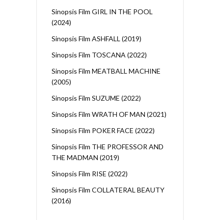
Sinopsis Film GIRL IN THE POOL
(2024)
Sinopsis Film ASHFALL (2019)
Sinopsis Film TOSCANA (2022)
Sinopsis Film MEATBALL MACHINE
(2005)
Sinopsis Film SUZUME (2022)
Sinopsis Film WRATH OF MAN (2021)
Sinopsis Film POKER FACE (2022)
Sinopsis Film THE PROFESSOR AND
THE MADMAN (2019)
Sinopsis Film RISE (2022)
Sinopsis Film COLLATERAL BEAUTY
(2016)