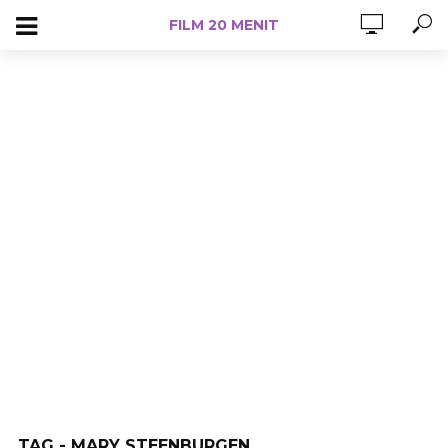
FILM 20 MENIT
TAG - MARY STEENBURGEN