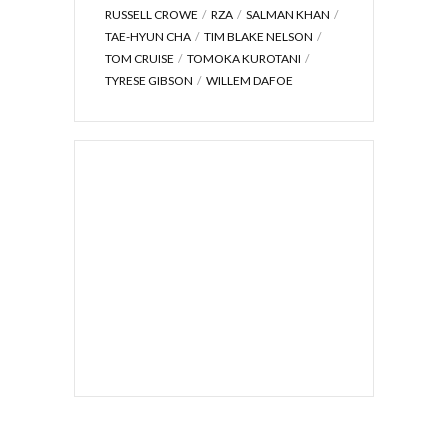
RUSSELL CROWE
RZA
SALMAN KHAN
TAE-HYUN CHA
TIM BLAKE NELSON
TOM CRUISE
TOMOKA KUROTANI
TYRESE GIBSON
WILLEM DAFOE