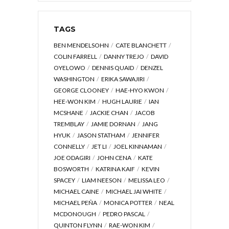
TAGS
BEN MENDELSOHN
CATE BLANCHETT
COLIN FARRELL
DANNY TREJO
DAVID
OYELOWO
DENNIS QUAID
DENZEL
WASHINGTON
ERIKA SAWAJIRI
GEORGE CLOONEY
HAE-HYO KWON
HEE-WON KIM
HUGH LAURIE
IAN
MCSHANE
JACKIE CHAN
JACOB
TREMBLAY
JAMIE DORNAN
JANG
HYUK
JASON STATHAM
JENNIFER
CONNELLY
JET LI
JOEL KINNAMAN
JOE ODAGIRI
JOHN CENA
KATE
BOSWORTH
KATRINA KAIF
KEVIN
SPACEY
LIAM NEESON
MELISSA LEO
MICHAEL CAINE
MICHAEL JAI WHITE
MICHAEL PEÑA
MONICA POTTER
NEAL
MCDONOUGH
PEDRO PASCAL
QUINTON FLYNN
RAE-WON KIM