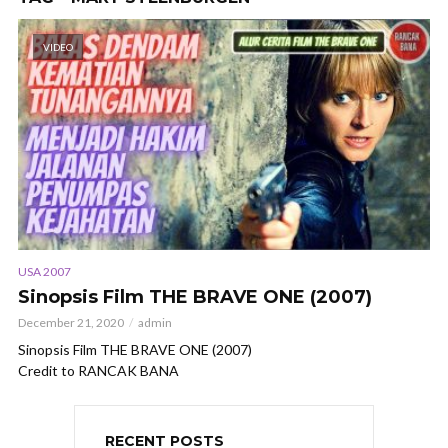
VIDEO
USA 2007
Sinopsis Film THE BRAVE ONE (2007)
December 21, 2020
admin
Sinopsis Film THE BRAVE ONE (2007)
Credit to RANCAK BANA
RECENT POSTS