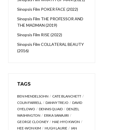
Sinopsis Film POKER FACE (2022)
Sinopsis Film THE PROFESSOR AND
THE MADMAN (2019)
Sinopsis Film RISE (2022)
Sinopsis Film COLLATERAL BEAUTY
(2016)
TAGS
BEN MENDELSOHN
CATE BLANCHETT
COLIN FARRELL
DANNY TREJO
DAVID
OYELOWO
DENNIS QUAID
DENZEL
WASHINGTON
ERIKA SAWAJIRI
GEORGE CLOONEY
HAE-HYO KWON
HEE-WON KIM
HUGH LAURIE
IAN