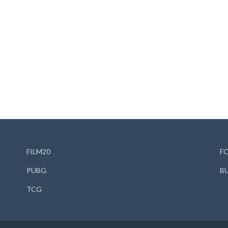
FILM20
F
PUBG
B
TCG