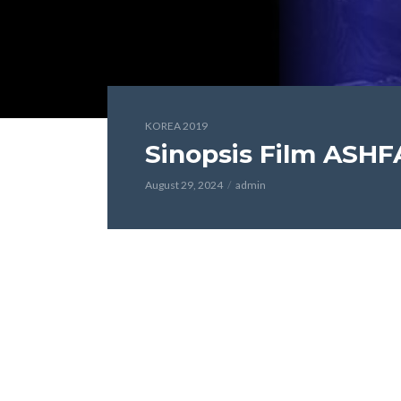
KOREA 2019
Sinopsis Film ASHF
August 29, 2024
admin