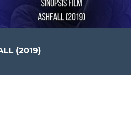
ALL (2019)