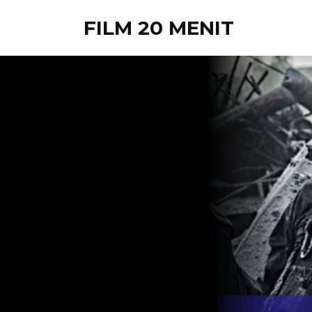
FILM 20 MENIT