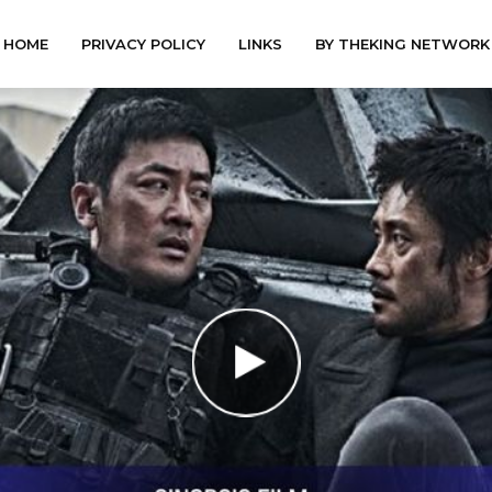
HOME
PRIVACY POLICY
LINKS
BY THEKING NETWORK