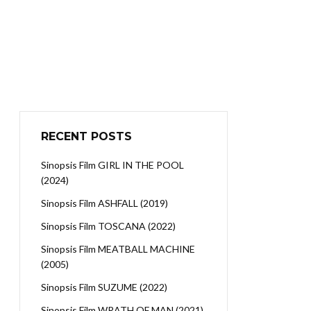
RECENT POSTS
Sinopsis Film GIRL IN THE POOL
(2024)
Sinopsis Film ASHFALL (2019)
Sinopsis Film TOSCANA (2022)
Sinopsis Film MEATBALL MACHINE
(2005)
Sinopsis Film SUZUME (2022)
Sinopsis Film WRATH OF MAN (2021)