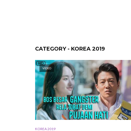
CATEGORY - KOREA 2019
VIDEO
KOREA 2019