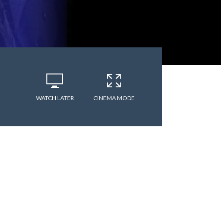
WATCH LATER
CINEMA MODE