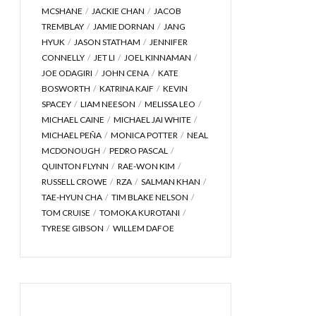
MCSHANE
JACKIE CHAN
JACOB
TREMBLAY
JAMIE DORNAN
JANG
HYUK
JASON STATHAM
JENNIFER
CONNELLY
JET LI
JOEL KINNAMAN
JOE ODAGIRI
JOHN CENA
KATE
BOSWORTH
KATRINA KAIF
KEVIN
SPACEY
LIAM NEESON
MELISSA LEO
MICHAEL CAINE
MICHAEL JAI WHITE
MICHAEL PEÑA
MONICA POTTER
NEAL
MCDONOUGH
PEDRO PASCAL
QUINTON FLYNN
RAE-WON KIM
RUSSELL CROWE
RZA
SALMAN KHAN
TAE-HYUN CHA
TIM BLAKE NELSON
TOM CRUISE
TOMOKA KUROTANI
TYRESE GIBSON
WILLEM DAFOE