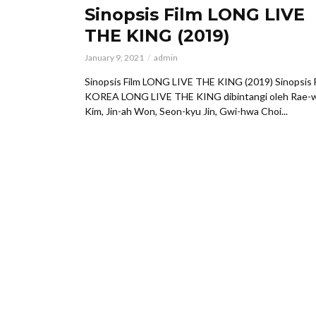
Sinopsis Film LONG LIVE
THE KING (2019)
January 9, 2021
admin
Sinopsis Film LONG LIVE THE KING (2019) Sinopsis 
KOREA LONG LIVE THE KING dibintangi oleh Rae-
Kim, Jin-ah Won, Seon-kyu Jin, Gwi-hwa Choi...