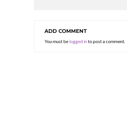
ADD COMMENT
You must be
logged in
to post a comment.