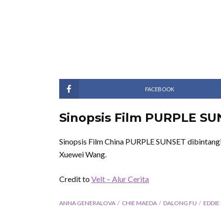
FACEBOOK
Sinopsis Film PURPLE SU
Sinopsis Film China PURPLE SUNSET dibintangi 
Xuewei Wang.
Credit to
Velt – Alur Cerita
ANNA GENERALOVA
CHIE MAEDA
DALONG FU
EDDIE