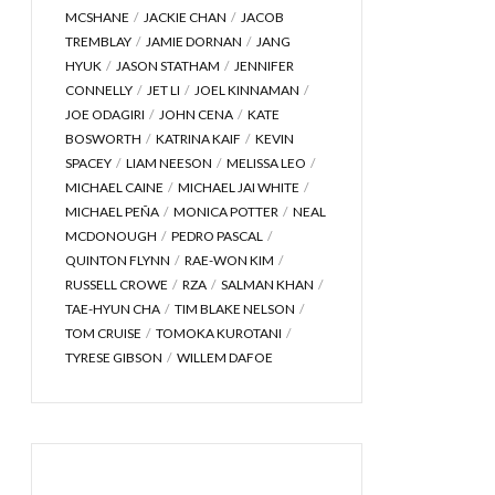
MCSHANE
JACKIE CHAN
JACOB
TREMBLAY
JAMIE DORNAN
JANG
HYUK
JASON STATHAM
JENNIFER
CONNELLY
JET LI
JOEL KINNAMAN
JOE ODAGIRI
JOHN CENA
KATE
BOSWORTH
KATRINA KAIF
KEVIN
SPACEY
LIAM NEESON
MELISSA LEO
MICHAEL CAINE
MICHAEL JAI WHITE
MICHAEL PEÑA
MONICA POTTER
NEAL
MCDONOUGH
PEDRO PASCAL
QUINTON FLYNN
RAE-WON KIM
RUSSELL CROWE
RZA
SALMAN KHAN
TAE-HYUN CHA
TIM BLAKE NELSON
TOM CRUISE
TOMOKA KUROTANI
TYRESE GIBSON
WILLEM DAFOE