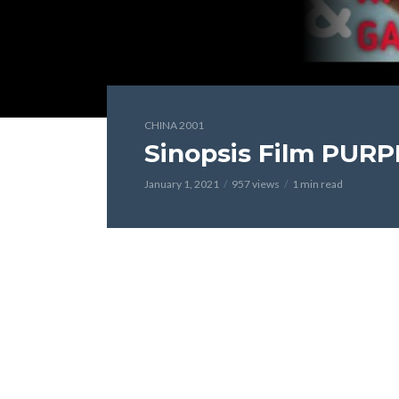
CHINA 2001
Sinopsis Film PURP
January 1, 2021
957 views
1 min read