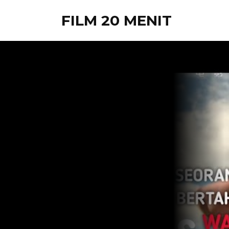
FILM 20 MENIT