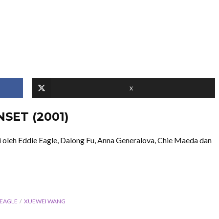
X
NSET (2001)
oleh Eddie Eagle, Dalong Fu, Anna Generalova, Chie Maeda dan
 EAGLE
XUEWEI WANG