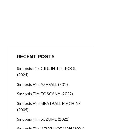
RECENT POSTS
Sinopsis Film GIRL IN THE POOL
(2024)
Sinopsis Film ASHFALL (2019)
Sinopsis Film TOSCANA (2022)
Sinopsis Film MEATBALL MACHINE
(2005)
Sinopsis Film SUZUME (2022)
Sinopsis Film WRATH OF MAN (2021)