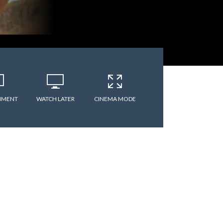
MMENT
WATCH LATER
CINEMA MODE