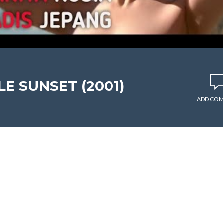
LE SUNSET (2001)
ADD CO