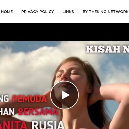
HOME
PRIVACY POLICY
LINKS
BY THEKING NETWORK