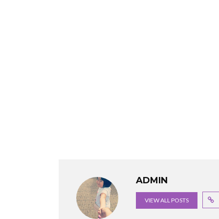
ADMIN
VIEW ALL POSTS