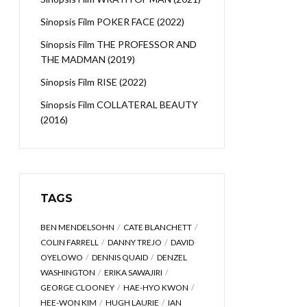
Sinopsis Film POKER FACE (2022)
Sinopsis Film THE PROFESSOR AND
THE MADMAN (2019)
Sinopsis Film RISE (2022)
Sinopsis Film COLLATERAL BEAUTY
(2016)
TAGS
BEN MENDELSOHN
CATE BLANCHETT
COLIN FARRELL
DANNY TREJO
DAVID
OYELOWO
DENNIS QUAID
DENZEL
WASHINGTON
ERIKA SAWAJIRI
GEORGE CLOONEY
HAE-HYO KWON
HEE-WON KIM
HUGH LAURIE
IAN