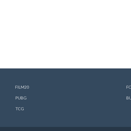
FILM20
F
PUBG
B
TCG