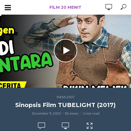
FILM 20 MENIT
INDIA 2007
Sinopsis Film TUBELIGHT (2017)
December 9, 2020
82 views
1 min read