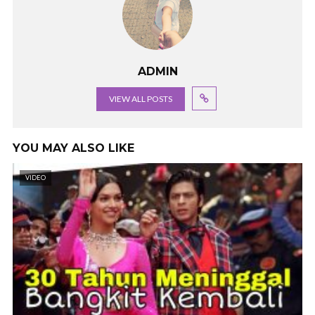
ADMIN
VIEW ALL POSTS
YOU MAY ALSO LIKE
VIDEO