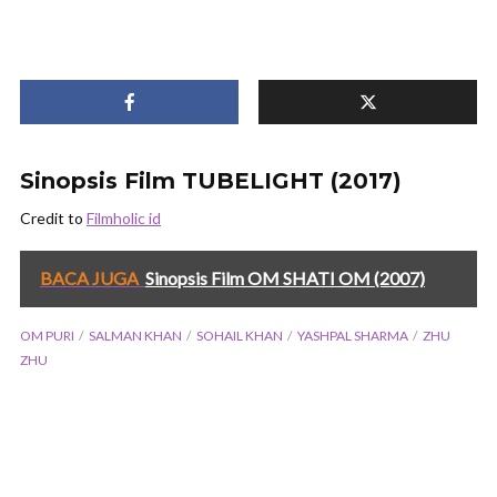
Sinopsis Film TUBELIGHT (2017)
Credit to
Filmholic id
BACA JUGA
Sinopsis Film OM SHATI OM (2007)
OM PURI
SALMAN KHAN
SOHAIL KHAN
YASHPAL SHARMA
ZHU
ZHU