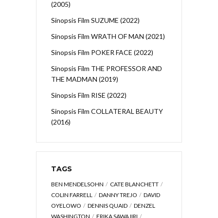
(2005)
Sinopsis Film SUZUME (2022)
Sinopsis Film WRATH OF MAN (2021)
Sinopsis Film POKER FACE (2022)
Sinopsis Film THE PROFESSOR AND
THE MADMAN (2019)
Sinopsis Film RISE (2022)
Sinopsis Film COLLATERAL BEAUTY
(2016)
TAGS
BEN MENDELSOHN
CATE BLANCHETT
COLIN FARRELL
DANNY TREJO
DAVID
OYELOWO
DENNIS QUAID
DENZEL
WASHINGTON
ERIKA SAWAJIRI