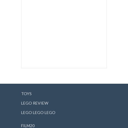
TOYS
LEGO REVIEW
LEGO LEGO LEGO
FILM20