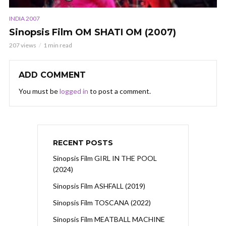
INDIA 2007
Sinopsis Film OM SHATI OM (2007)
207 views
1 min read
ADD COMMENT
You must be
logged in
to post a comment.
RECENT POSTS
Sinopsis Film GIRL IN THE POOL
(2024)
Sinopsis Film ASHFALL (2019)
Sinopsis Film TOSCANA (2022)
Sinopsis Film MEATBALL MACHINE