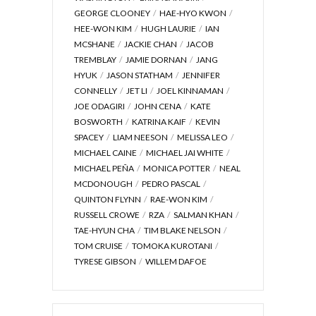
GEORGE CLOONEY
HAE-HYO KWON
HEE-WON KIM
HUGH LAURIE
IAN
MCSHANE
JACKIE CHAN
JACOB
TREMBLAY
JAMIE DORNAN
JANG
HYUK
JASON STATHAM
JENNIFER
CONNELLY
JET LI
JOEL KINNAMAN
JOE ODAGIRI
JOHN CENA
KATE
BOSWORTH
KATRINA KAIF
KEVIN
SPACEY
LIAM NEESON
MELISSA LEO
MICHAEL CAINE
MICHAEL JAI WHITE
MICHAEL PEÑA
MONICA POTTER
NEAL
MCDONOUGH
PEDRO PASCAL
QUINTON FLYNN
RAE-WON KIM
RUSSELL CROWE
RZA
SALMAN KHAN
TAE-HYUN CHA
TIM BLAKE NELSON
TOM CRUISE
TOMOKA KUROTANI
TYRESE GIBSON
WILLEM DAFOE