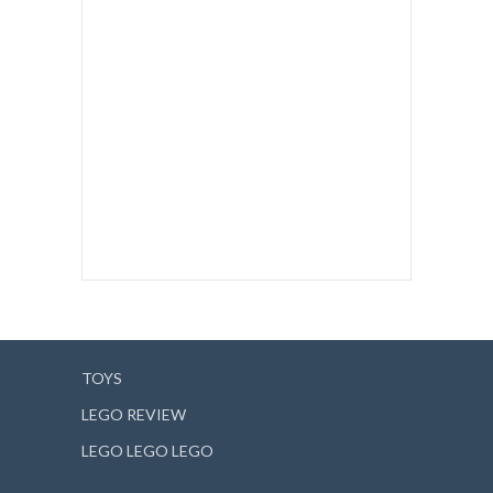
TOYS
LEGO REVIEW
LEGO LEGO LEGO