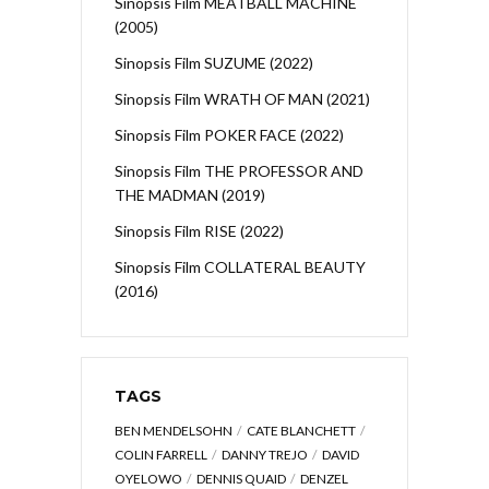
Sinopsis Film MEATBALL MACHINE
(2005)
Sinopsis Film SUZUME (2022)
Sinopsis Film WRATH OF MAN (2021)
Sinopsis Film POKER FACE (2022)
Sinopsis Film THE PROFESSOR AND
THE MADMAN (2019)
Sinopsis Film RISE (2022)
Sinopsis Film COLLATERAL BEAUTY
(2016)
TAGS
BEN MENDELSOHN
CATE BLANCHETT
COLIN FARRELL
DANNY TREJO
DAVID
OYELOWO
DENNIS QUAID
DENZEL