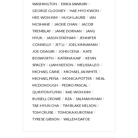
WASHINGTON
ERIKA SAWAJIRI
GEORGE CLOONEY
HAE-HYO KWON
HEE-WON KIM
HUGH LAURIE
IAN
MCSHANE
JACKIE CHAN
JACOB
TREMBLAY
JAMIE DORNAN
JANG
HYUK
JASON STATHAM
JENNIFER
CONNELLY
JET LI
JOEL KINNAMAN
JOE ODAGIRI
JOHN CENA
KATE
BOSWORTH
KATRINA KAIF
KEVIN
SPACEY
LIAM NEESON
MELISSA LEO
MICHAEL CAINE
MICHAEL JAI WHITE
MICHAEL PEÑA
MONICA POTTER
NEAL
MCDONOUGH
PEDRO PASCAL
QUINTON FLYNN
RAE-WON KIM
RUSSELL CROWE
RZA
SALMAN KHAN
TAE-HYUN CHA
TIM BLAKE NELSON
TOM CRUISE
TOMOKA KUROTANI
TYRESE GIBSON
WILLEM DAFOE