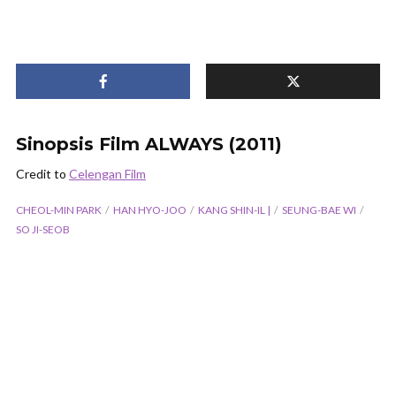
Sinopsis Film ALWAYS (2011)
Credit to
Celengan Film
CHEOL-MIN PARK
HAN HYO-JOO
KANG SHIN-IL |
SEUNG-BAE WI
SO JI-SEOB