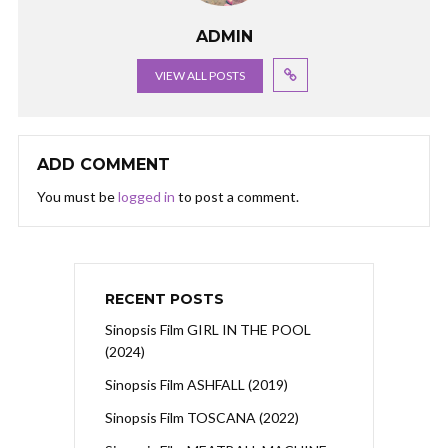
ADMIN
VIEW ALL POSTS
ADD COMMENT
You must be
logged in
to post a comment.
RECENT POSTS
Sinopsis Film GIRL IN THE POOL
(2024)
Sinopsis Film ASHFALL (2019)
Sinopsis Film TOSCANA (2022)