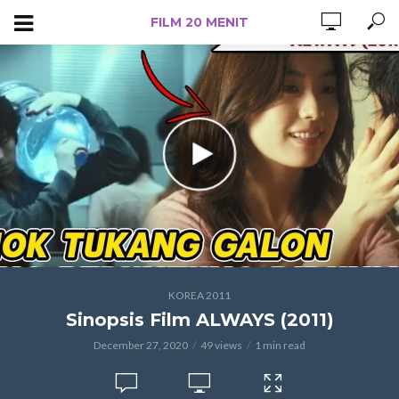
FILM 20 MENIT
KOREA 2011
Sinopsis Film ALWAYS (2011)
December 27, 2020
49 views
1 min read