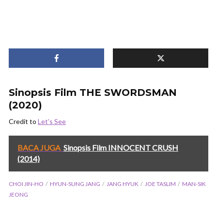
Sinopsis Film THE SWORDSMAN
(2020)
Credit to
Let’s See
BACA JUGA
Sinopsis Film INNOCENT CRUSH
(2014)
CHOI JIN-HO
HYUN-SUNG JANG
JANG HYUK
JOE TASLIM
MAN-SIK
JEONG