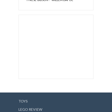
TOYS
LEGO REVIEW