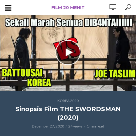
FILM 20 MENIT
KOREA 2020
Sinopsis Film THE SWORDSMAN
(2020)
December 27, 2020
24 views
1 min read