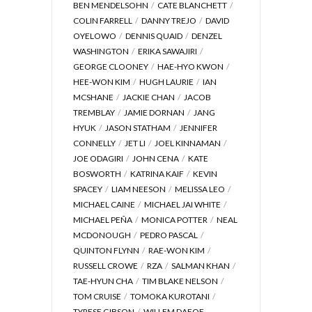
BEN MENDELSOHN
CATE BLANCHETT
COLIN FARRELL
DANNY TREJO
DAVID
OYELOWO
DENNIS QUAID
DENZEL
WASHINGTON
ERIKA SAWAJIRI
GEORGE CLOONEY
HAE-HYO KWON
HEE-WON KIM
HUGH LAURIE
IAN
MCSHANE
JACKIE CHAN
JACOB
TREMBLAY
JAMIE DORNAN
JANG
HYUK
JASON STATHAM
JENNIFER
CONNELLY
JET LI
JOEL KINNAMAN
JOE ODAGIRI
JOHN CENA
KATE
BOSWORTH
KATRINA KAIF
KEVIN
SPACEY
LIAM NEESON
MELISSA LEO
MICHAEL CAINE
MICHAEL JAI WHITE
MICHAEL PEÑA
MONICA POTTER
NEAL
MCDONOUGH
PEDRO PASCAL
QUINTON FLYNN
RAE-WON KIM
RUSSELL CROWE
RZA
SALMAN KHAN
TAE-HYUN CHA
TIM BLAKE NELSON
TOM CRUISE
TOMOKA KUROTANI
TYRESE GIBSON
WILLEM DAFOE