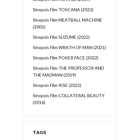
Sinopsis Film TOSCANA (2022)
Sinopsis Film MEATBALL MACHINE
(2005)
Sinopsis Film SUZUME (2022)
Sinopsis Film WRATH OF MAN (2021)
Sinopsis Film POKER FACE (2022)
Sinopsis Film THE PROFESSOR AND
THE MADMAN (2019)
Sinopsis Film RISE (2022)
Sinopsis Film COLLATERAL BEAUTY
(2016)
TAGS