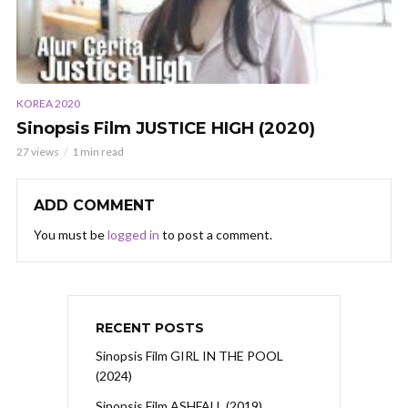
KOREA 2020
Sinopsis Film JUSTICE HIGH (2020)
27 views
1 min read
ADD COMMENT
You must be
logged in
to post a comment.
RECENT POSTS
Sinopsis Film GIRL IN THE POOL
(2024)
Sinopsis Film ASHFALL (2019)