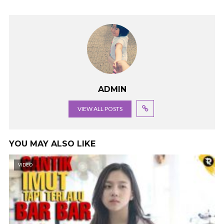
ADMIN
VIEW ALL POSTS
YOU MAY ALSO LIKE
VIDEO