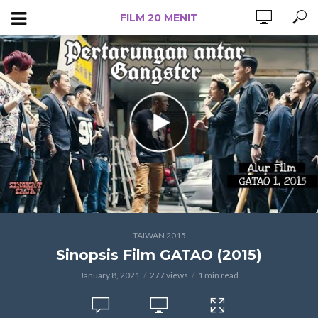
FILM 20 MENIT
TAIWAN 2015
Sinopsis Film GATAO (2015)
January 8, 2021
277 views
1 min read