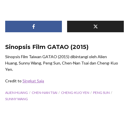
Sinopsis Film GATAO (2015)
Sinopsis Film Taiwan GATAO (2015) dibintangi oleh Alien
Huang, Sunny Wang, Peng Sun, Chen-Nan Tsai dan Cheng-Kuo
Yen.
Credit to
Singkat Saja
ALIEN HUANG
CHEN-NAN TSAI
CHENG-KUO YEN
PENG SUN
SUNNY WANG