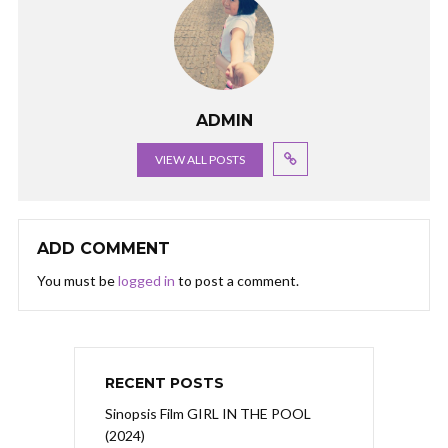
ADMIN
VIEW ALL POSTS
ADD COMMENT
You must be
logged in
to post a comment.
RECENT POSTS
Sinopsis Film GIRL IN THE POOL
(2024)