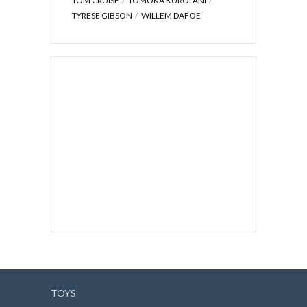
TOM CRUISE
TOMOKA KUROTANI
TYRESE GIBSON
WILLEM DAFOE
TOYS