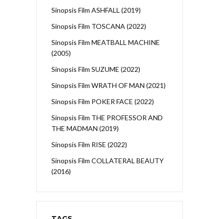
Sinopsis Film ASHFALL (2019)
Sinopsis Film TOSCANA (2022)
Sinopsis Film MEATBALL MACHINE
(2005)
Sinopsis Film SUZUME (2022)
Sinopsis Film WRATH OF MAN (2021)
Sinopsis Film POKER FACE (2022)
Sinopsis Film THE PROFESSOR AND
THE MADMAN (2019)
Sinopsis Film RISE (2022)
Sinopsis Film COLLATERAL BEAUTY
(2016)
TAGS