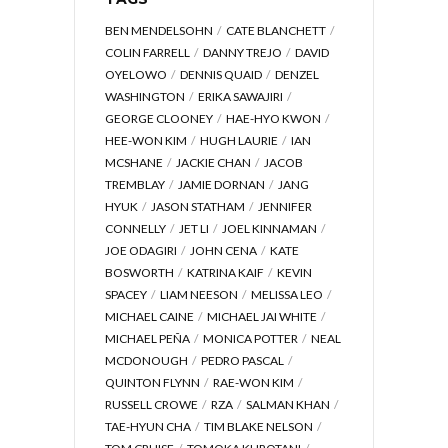
BEN MENDELSOHN
CATE BLANCHETT
COLIN FARRELL
DANNY TREJO
DAVID
OYELOWO
DENNIS QUAID
DENZEL
WASHINGTON
ERIKA SAWAJIRI
GEORGE CLOONEY
HAE-HYO KWON
HEE-WON KIM
HUGH LAURIE
IAN
MCSHANE
JACKIE CHAN
JACOB
TREMBLAY
JAMIE DORNAN
JANG
HYUK
JASON STATHAM
JENNIFER
CONNELLY
JET LI
JOEL KINNAMAN
JOE ODAGIRI
JOHN CENA
KATE
BOSWORTH
KATRINA KAIF
KEVIN
SPACEY
LIAM NEESON
MELISSA LEO
MICHAEL CAINE
MICHAEL JAI WHITE
MICHAEL PEÑA
MONICA POTTER
NEAL
MCDONOUGH
PEDRO PASCAL
QUINTON FLYNN
RAE-WON KIM
RUSSELL CROWE
RZA
SALMAN KHAN
TAE-HYUN CHA
TIM BLAKE NELSON