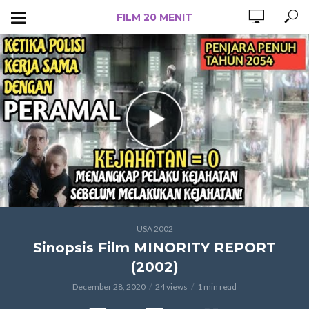
FILM 20 MENIT
USA 2002
Sinopsis Film MINORITY REPORT
(2002)
December 28, 2020
24 views
1 min read