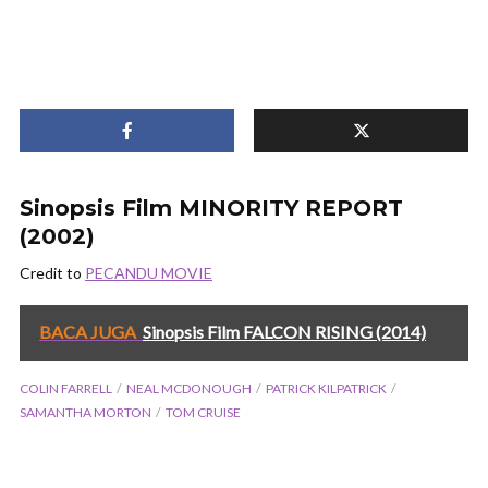
Sinopsis Film MINORITY REPORT
(2002)
Credit to
PECANDU MOVIE
BACA JUGA
Sinopsis Film FALCON RISING (2014)
COLIN FARRELL
NEAL MCDONOUGH
PATRICK KILPATRICK
SAMANTHA MORTON
TOM CRUISE