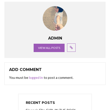
ADMIN
VIEW ALL POSTS
ADD COMMENT
You must be
logged in
to post a comment.
RECENT POSTS