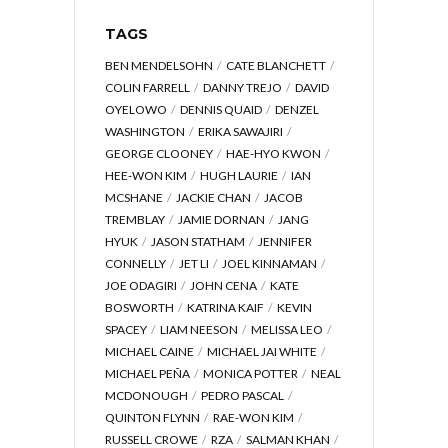
TAGS
BEN MENDELSOHN
CATE BLANCHETT
COLIN FARRELL
DANNY TREJO
DAVID
OYELOWO
DENNIS QUAID
DENZEL
WASHINGTON
ERIKA SAWAJIRI
GEORGE CLOONEY
HAE-HYO KWON
HEE-WON KIM
HUGH LAURIE
IAN
MCSHANE
JACKIE CHAN
JACOB
TREMBLAY
JAMIE DORNAN
JANG
HYUK
JASON STATHAM
JENNIFER
CONNELLY
JET LI
JOEL KINNAMAN
JOE ODAGIRI
JOHN CENA
KATE
BOSWORTH
KATRINA KAIF
KEVIN
SPACEY
LIAM NEESON
MELISSA LEO
MICHAEL CAINE
MICHAEL JAI WHITE
MICHAEL PEÑA
MONICA POTTER
NEAL
MCDONOUGH
PEDRO PASCAL
QUINTON FLYNN
RAE-WON KIM
RUSSELL CROWE
RZA
SALMAN KHAN