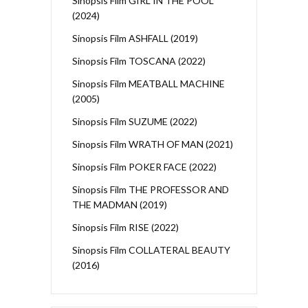
Sinopsis Film GIRL IN THE POOL
(2024)
Sinopsis Film ASHFALL (2019)
Sinopsis Film TOSCANA (2022)
Sinopsis Film MEATBALL MACHINE
(2005)
Sinopsis Film SUZUME (2022)
Sinopsis Film WRATH OF MAN (2021)
Sinopsis Film POKER FACE (2022)
Sinopsis Film THE PROFESSOR AND
THE MADMAN (2019)
Sinopsis Film RISE (2022)
Sinopsis Film COLLATERAL BEAUTY
(2016)