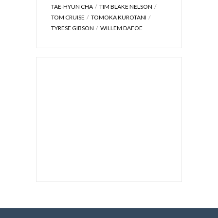
TAE-HYUN CHA
TIM BLAKE NELSON
TOM CRUISE
TOMOKA KUROTANI
TYRESE GIBSON
WILLEM DAFOE