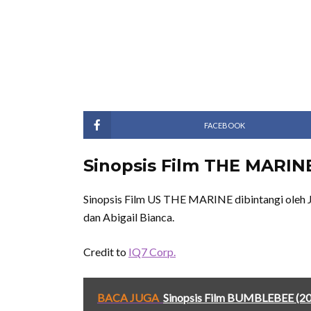
FACEBOOK
Sinopsis Film THE MARINE
Sinopsis Film US THE MARINE dibintangi oleh J
dan Abigail Bianca.
Credit to
IQ7 Corp.
BACA JUGA
Sinopsis Film BUMBLEBEE (2