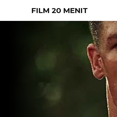
FILM 20 MENIT