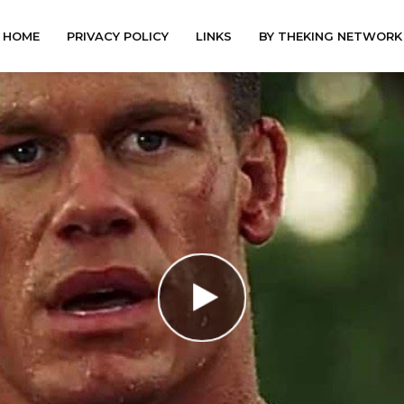
HOME
PRIVACY POLICY
LINKS
BY THEKING NETWORK