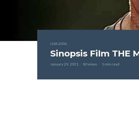
USA 2006
Sinopsis Film THE 
January 29, 2021
80 views
1 min read