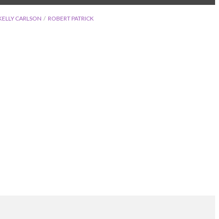
KELLY CARLSON
ROBERT PATRICK