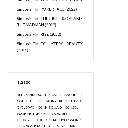
Sinopsis Film POKER FACE (2022)
Sinopsis Film THE PROFESSOR AND
THE MADMAN (2019)
Sinopsis Film RISE (2022)
Sinopsis Film COLLATERAL BEAUTY
(2016)
TAGS
BEN MENDELSOHN
CATE BLANCHETT
COLIN FARRELL
DANNY TREJO
DAVID
OYELOWO
DENNIS QUAID
DENZEL
WASHINGTON
ERIKA SAWAJIRI
GEORGE CLOONEY
HAE-HYO KWON
HEE-WON KIM
HUGH LAURIE
IAN