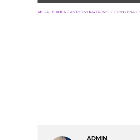
ABIGAIL BIANCA
ANTHONY RAY PARKER
JOHN CENA
ADMIN