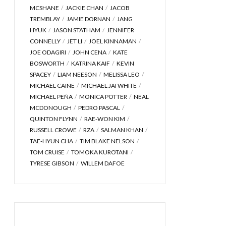
MCSHANE
JACKIE CHAN
JACOB
TREMBLAY
JAMIE DORNAN
JANG
HYUK
JASON STATHAM
JENNIFER
CONNELLY
JET LI
JOEL KINNAMAN
JOE ODAGIRI
JOHN CENA
KATE
BOSWORTH
KATRINA KAIF
KEVIN
SPACEY
LIAM NEESON
MELISSA LEO
MICHAEL CAINE
MICHAEL JAI WHITE
MICHAEL PEÑA
MONICA POTTER
NEAL
MCDONOUGH
PEDRO PASCAL
QUINTON FLYNN
RAE-WON KIM
RUSSELL CROWE
RZA
SALMAN KHAN
TAE-HYUN CHA
TIM BLAKE NELSON
TOM CRUISE
TOMOKA KUROTANI
TYRESE GIBSON
WILLEM DAFOE