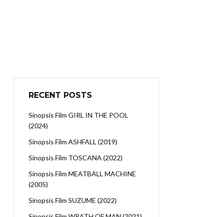
RECENT POSTS
Sinopsis Film GIRL IN THE POOL
(2024)
Sinopsis Film ASHFALL (2019)
Sinopsis Film TOSCANA (2022)
Sinopsis Film MEATBALL MACHINE
(2005)
Sinopsis Film SUZUME (2022)
Sinopsis Film WRATH OF MAN (2021)