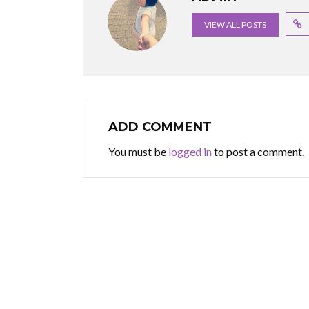
VIEW ALL POSTS
ADD COMMENT
You must be
logged in
to post a comment.