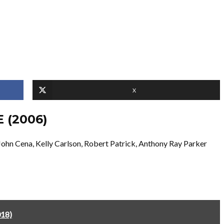
X
 (2006)
ohn Cena, Kelly Carlson, Robert Patrick, Anthony Ray Parker
018)