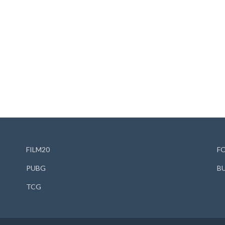
FILM20
F
PUBG
B
TCG