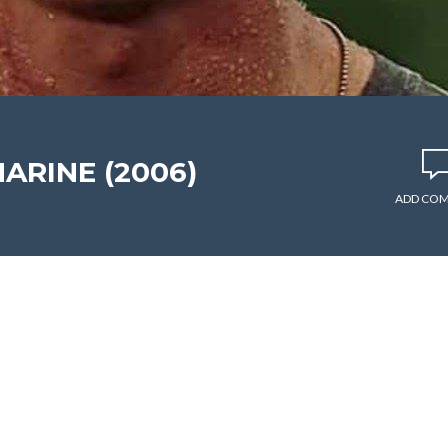
MARINE (2006)
ADD CO