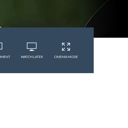
MMENT
WATCH LATER
CINEMA MODE