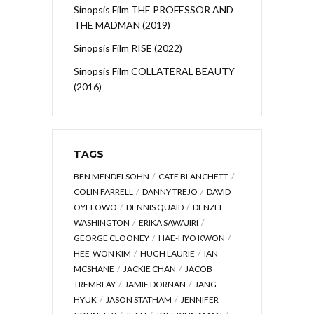
Sinopsis Film THE PROFESSOR AND
THE MADMAN (2019)
Sinopsis Film RISE (2022)
Sinopsis Film COLLATERAL BEAUTY
(2016)
TAGS
BEN MENDELSOHN
CATE BLANCHETT
COLIN FARRELL
DANNY TREJO
DAVID
OYELOWO
DENNIS QUAID
DENZEL
WASHINGTON
ERIKA SAWAJIRI
GEORGE CLOONEY
HAE-HYO KWON
HEE-WON KIM
HUGH LAURIE
IAN
MCSHANE
JACKIE CHAN
JACOB
TREMBLAY
JAMIE DORNAN
JANG
HYUK
JASON STATHAM
JENNIFER