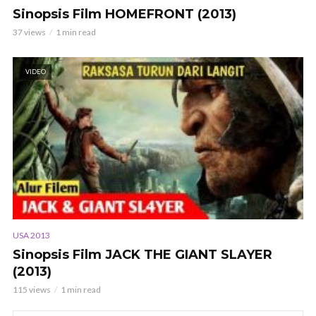
Sinopsis Film HOMEFRONT (2013)
37 views
1 min read
VIDEO
USA 2013
Sinopsis Film JACK THE GIANT SLAYER
(2013)
115 views
1 min read