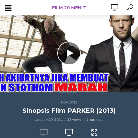
FILM 20 MENIT
USA 2013
Sinopsis Film PARKER (2013)
January 20, 2021
23 views
1 min read