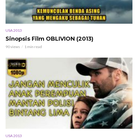
USA 2013
Sinopsis Film OBLIVION (2013)
90 views
1 min read
VIDEO
USA 2013