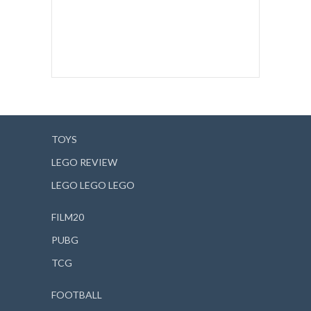
TOYS
LEGO REVIEW
LEGO LEGO LEGO
FILM20
PUBG
TCG
FOOTBALL