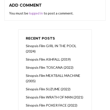
ADD COMMENT
You must be
logged in
to post a comment.
RECENT POSTS
Sinopsis Film GIRL IN THE POOL
(2024)
Sinopsis Film ASHFALL (2019)
Sinopsis Film TOSCANA (2022)
Sinopsis Film MEATBALL MACHINE
(2005)
Sinopsis Film SUZUME (2022)
Sinopsis Film WRATH OF MAN (2021)
Sinopsis Film POKER FACE (2022)