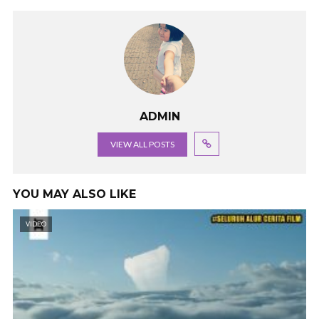
ADMIN
VIEW ALL POSTS
YOU MAY ALSO LIKE
VIDEO