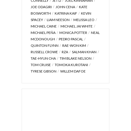
CONNELLY
JET LI
JOEL KINNAMAN
JOE ODAGIRI
JOHN CENA
KATE
BOSWORTH
KATRINA KAIF
KEVIN
SPACEY
LIAM NEESON
MELISSA LEO
MICHAEL CAINE
MICHAEL JAI WHITE
MICHAEL PEÑA
MONICA POTTER
NEAL
MCDONOUGH
PEDRO PASCAL
QUINTON FLYNN
RAE-WON KIM
RUSSELL CROWE
RZA
SALMAN KHAN
TAE-HYUN CHA
TIM BLAKE NELSON
TOM CRUISE
TOMOKA KUROTANI
TYRESE GIBSON
WILLEM DAFOE