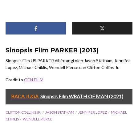
Sinopsis Film PARKER (2013)
Sinopsis Film US PARKER dibintangi oleh Jason Statham, Jennifer
Lopez, Michael Chiklis, Wendell Pierce dan Clifton Collins Jr.
Credit to
GEN FILM
BACA JUGA
Sinopsis Film WRATH OF MAN (2021)
CLIFTON COLLINS JR.
JASON STATHAM
JENNIFER LOPEZ
MICHAEL
CHIKLIS
WENDELL PIERCE