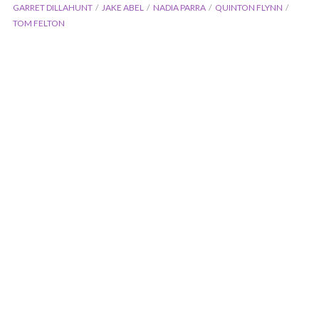
GARRET DILLAHUNT
JAKE ABEL
NADIA PARRA
QUINTON FLYNN
TOM FELTON