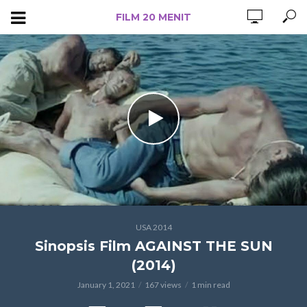
FILM 20 MENIT
USA 2014
Sinopsis Film AGAINST THE SUN
(2014)
January 1, 2021
167 views
1 min read