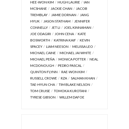
HEE-WON KIM
HUGH LAURIE
IAN
MCSHANE
JACKIE CHAN
JACOB
TREMBLAY
JAMIE DORNAN
JANG
HYUK
JASON STATHAM
JENNIFER
CONNELLY
JET LI
JOEL KINNAMAN
JOE ODAGIRI
JOHN CENA
KATE
BOSWORTH
KATRINA KAIF
KEVIN
SPACEY
LIAM NEESON
MELISSA LEO
MICHAEL CAINE
MICHAEL JAI WHITE
MICHAEL PEÑA
MONICA POTTER
NEAL
MCDONOUGH
PEDRO PASCAL
QUINTON FLYNN
RAE-WON KIM
RUSSELL CROWE
RZA
SALMAN KHAN
TAE-HYUN CHA
TIM BLAKE NELSON
TOM CRUISE
TOMOKA KUROTANI
TYRESE GIBSON
WILLEM DAFOE