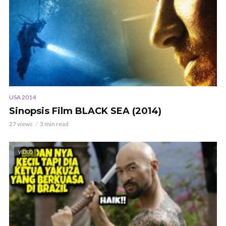
USA 2014
Sinopsis Film BLACK SEA (2014)
27 views
3 min read
VIDEO