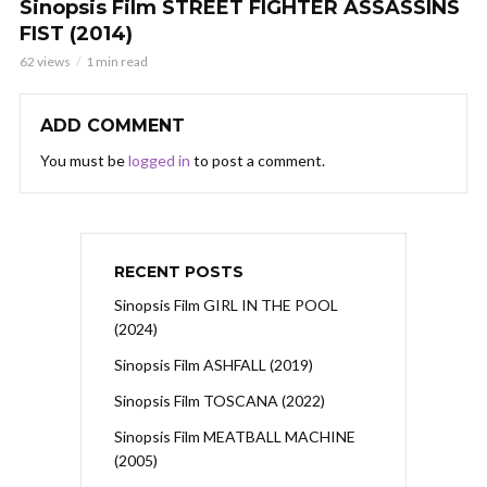
Sinopsis Film STREET FIGHTER ASSASSINS
FIST (2014)
62 views
1 min read
ADD COMMENT
You must be
logged in
to post a comment.
RECENT POSTS
Sinopsis Film GIRL IN THE POOL
(2024)
Sinopsis Film ASHFALL (2019)
Sinopsis Film TOSCANA (2022)
Sinopsis Film MEATBALL MACHINE
(2005)