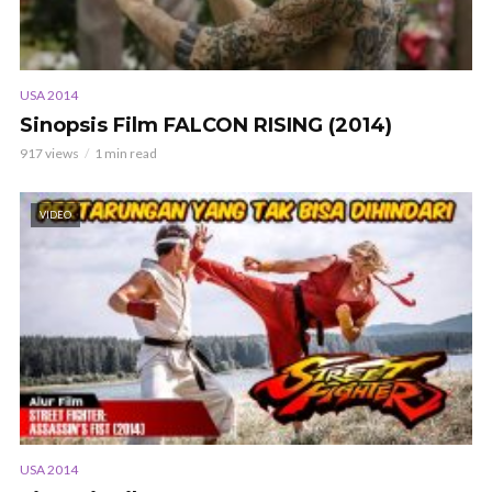
USA 2014
Sinopsis Film FALCON RISING (2014)
917 views
1 min read
VIDEO
USA 2014