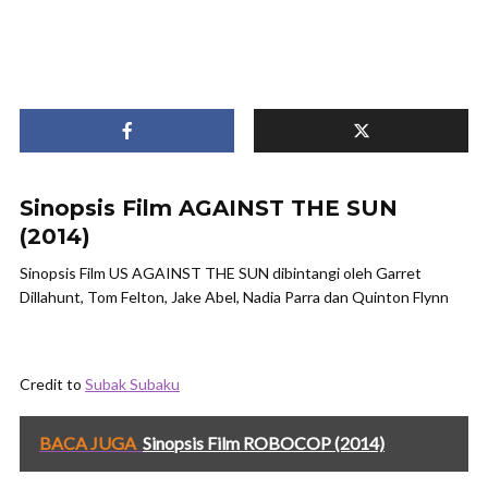
Sinopsis Film AGAINST THE SUN
(2014)
Sinopsis Film US AGAINST THE SUN dibintangi oleh Garret
Dillahunt, Tom Felton, Jake Abel, Nadia Parra dan Quinton Flynn
Credit to
Subak Subaku
BACA JUGA
Sinopsis Film ROBOCOP (2014)