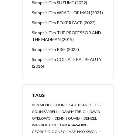
Sinopsis Film SUZUME (2022)
Sinopsis Film WRATH OF MAN (2021)
Sinopsis Film POKER FACE (2022)
Sinopsis Film THE PROFESSOR AND
THE MADMAN (2019)
Sinopsis Film RISE (2022)
Sinopsis Film COLLATERAL BEAUTY
(2016)
TAGS
BEN MENDELSOHN
CATE BLANCHETT
COLIN FARRELL
DANNY TREJO
DAVID
OYELOWO
DENNIS QUAID
DENZEL
WASHINGTON
ERIKA SAWAJIRI
GEORGE CLOONEY
HAE-HYO KWON