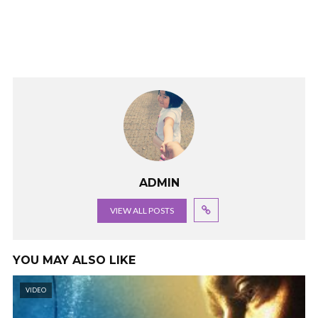
ADMIN
VIEW ALL POSTS
YOU MAY ALSO LIKE
VIDEO