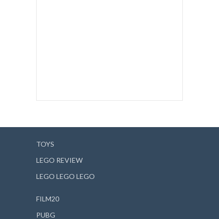
TOYS
LEGO REVIEW
LEGO LEGO LEGO
FILM20
PUBG