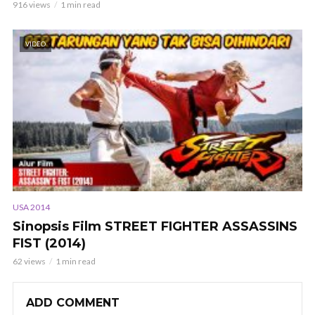
916 views
1 min read
VIDEO
USA 2014
Sinopsis Film STREET FIGHTER ASSASSINS
FIST (2014)
62 views
1 min read
ADD COMMENT