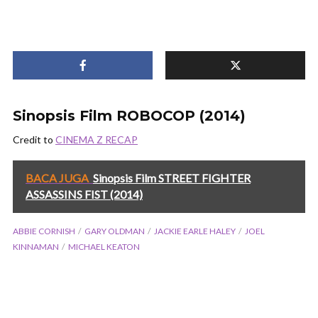
Sinopsis Film ROBOCOP (2014)
Credit to
CINEMA Z RECAP
BACA JUGA
Sinopsis Film STREET FIGHTER
ASSASSINS FIST (2014)
ABBIE CORNISH
GARY OLDMAN
JACKIE EARLE HALEY
JOEL
KINNAMAN
MICHAEL KEATON