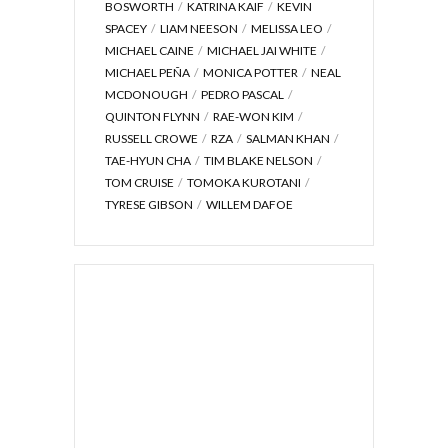
BOSWORTH
KATRINA KAIF
KEVIN
SPACEY
LIAM NEESON
MELISSA LEO
MICHAEL CAINE
MICHAEL JAI WHITE
MICHAEL PEÑA
MONICA POTTER
NEAL
MCDONOUGH
PEDRO PASCAL
QUINTON FLYNN
RAE-WON KIM
RUSSELL CROWE
RZA
SALMAN KHAN
TAE-HYUN CHA
TIM BLAKE NELSON
TOM CRUISE
TOMOKA KUROTANI
TYRESE GIBSON
WILLEM DAFOE