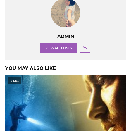
ADMIN
VIEW ALL POSTS
YOU MAY ALSO LIKE
VIDEO