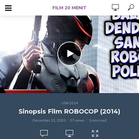
FILM 20 MENIT
USA 2014
Sinopsis Film ROBOCOP (2014)
December 23, 2020
37 views
1 min read