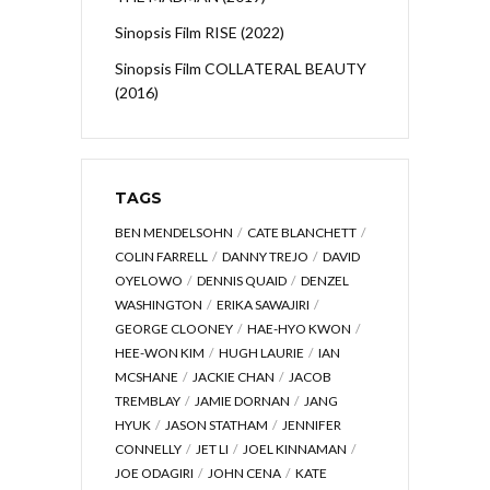
Sinopsis Film RISE (2022)
Sinopsis Film COLLATERAL BEAUTY
(2016)
TAGS
BEN MENDELSOHN
CATE BLANCHETT
COLIN FARRELL
DANNY TREJO
DAVID
OYELOWO
DENNIS QUAID
DENZEL
WASHINGTON
ERIKA SAWAJIRI
GEORGE CLOONEY
HAE-HYO KWON
HEE-WON KIM
HUGH LAURIE
IAN
MCSHANE
JACKIE CHAN
JACOB
TREMBLAY
JAMIE DORNAN
JANG
HYUK
JASON STATHAM
JENNIFER
CONNELLY
JET LI
JOEL KINNAMAN
JOE ODAGIRI
JOHN CENA
KATE