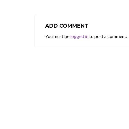
ADD COMMENT
You must be
logged in
to post a comment.