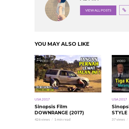
VIEW ALL POSTS
YOU MAY ALSO LIKE
VIDEO
VIDEO
USA 2017
USA 2017
Sinopsis Film
Sinops
DOWNRANGE (2017)
STYLE 
426 views
1 min read
37 views