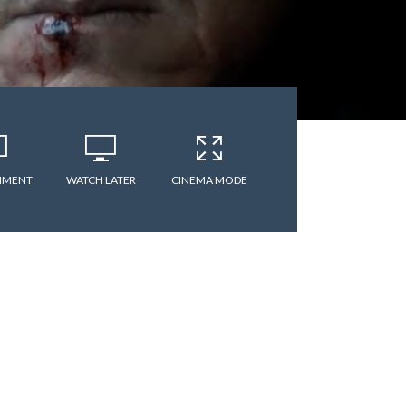
MMENT
WATCH LATER
CINEMA MODE