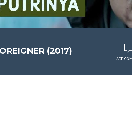
FOREIGNER (2017)
ADD CO