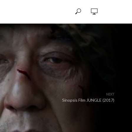
NEXT
Sinopsis Film JUNGLE (2017)