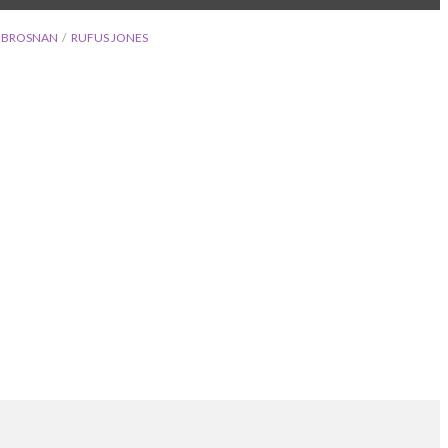
E BROSNAN
RUFUS JONES