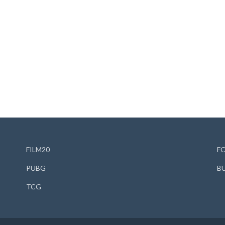
FILM20
F
PUBG
B
TCG