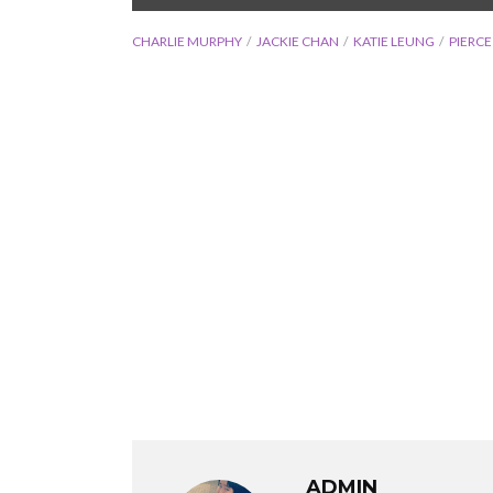
CHARLIE MURPHY
JACKIE CHAN
KATIE LEUNG
PIERC
ADMIN