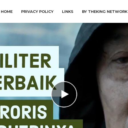
HOME
PRIVACY POLICY
LINKS
BY THEKING NETWORK