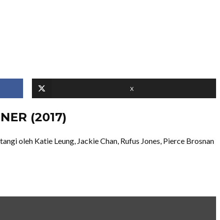
X
NER (2017)
ngi oleh Katie Leung, Jackie Chan, Rufus Jones, Pierce Brosnan