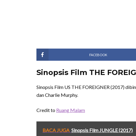
FACEBOOK
Sinopsis Film THE FOREIG
Sinopsis Film US THE FOREIGNER (2017) dibinta
dan Charlie Murphy.
Credit to
Ruang Malam
BACA JUGA
Sinopsis Film JUNGLE (2017)