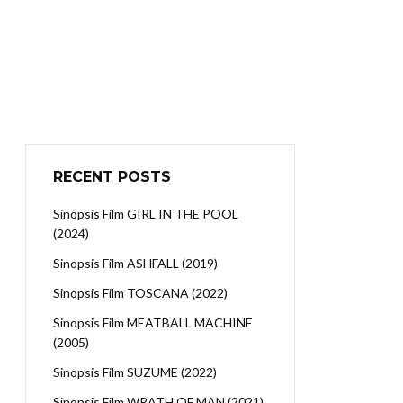
RECENT POSTS
Sinopsis Film GIRL IN THE POOL
(2024)
Sinopsis Film ASHFALL (2019)
Sinopsis Film TOSCANA (2022)
Sinopsis Film MEATBALL MACHINE
(2005)
Sinopsis Film SUZUME (2022)
Sinopsis Film WRATH OF MAN (2021)