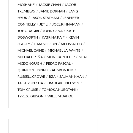
MCSHANE
JACKIE CHAN
JACOB
TREMBLAY
JAMIE DORNAN
JANG
HYUK
JASON STATHAM
JENNIFER
CONNELLY
JET LI
JOEL KINNAMAN
JOE ODAGIRI
JOHN CENA
KATE
BOSWORTH
KATRINA KAIF
KEVIN
SPACEY
LIAM NEESON
MELISSA LEO
MICHAEL CAINE
MICHAEL JAI WHITE
MICHAEL PEÑA
MONICA POTTER
NEAL
MCDONOUGH
PEDRO PASCAL
QUINTON FLYNN
RAE-WON KIM
RUSSELL CROWE
RZA
SALMAN KHAN
TAE-HYUN CHA
TIM BLAKE NELSON
TOM CRUISE
TOMOKA KUROTANI
TYRESE GIBSON
WILLEM DAFOE