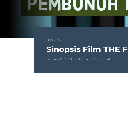
USA 2017
Sinopsis Film THE 
January 21, 2021
21 views
1 min read