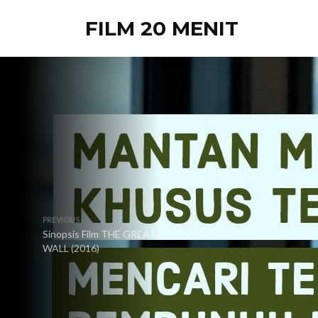
FILM 20 MENIT
PREVIOUS
Sinopsis Film THE GREAT
WALL (2016)