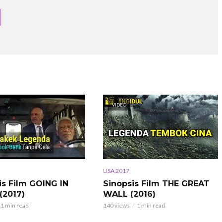
VIDEO
USA 2017
is Film GOING IN
Sinopsis Film THE GREAT
(2017)
WALL (2016)
1 min read
140 views
1 min read