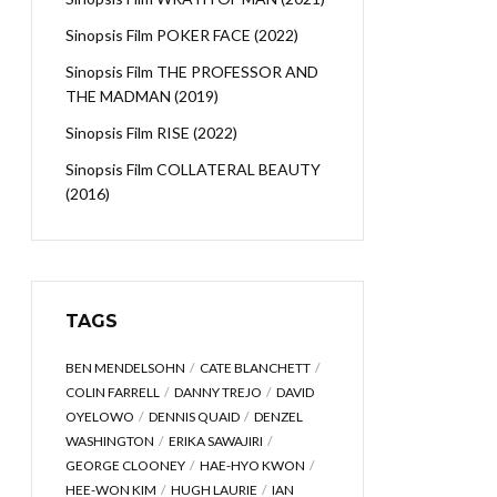
Sinopsis Film POKER FACE (2022)
Sinopsis Film THE PROFESSOR AND
THE MADMAN (2019)
Sinopsis Film RISE (2022)
Sinopsis Film COLLATERAL BEAUTY
(2016)
TAGS
BEN MENDELSOHN
CATE BLANCHETT
COLIN FARRELL
DANNY TREJO
DAVID
OYELOWO
DENNIS QUAID
DENZEL
WASHINGTON
ERIKA SAWAJIRI
GEORGE CLOONEY
HAE-HYO KWON
HEE-WON KIM
HUGH LAURIE
IAN