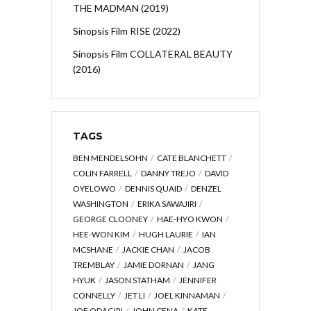
THE MADMAN (2019)
Sinopsis Film RISE (2022)
Sinopsis Film COLLATERAL BEAUTY
(2016)
TAGS
BEN MENDELSOHN
CATE BLANCHETT
COLIN FARRELL
DANNY TREJO
DAVID
OYELOWO
DENNIS QUAID
DENZEL
WASHINGTON
ERIKA SAWAJIRI
GEORGE CLOONEY
HAE-HYO KWON
HEE-WON KIM
HUGH LAURIE
IAN
MCSHANE
JACKIE CHAN
JACOB
TREMBLAY
JAMIE DORNAN
JANG
HYUK
JASON STATHAM
JENNIFER
CONNELLY
JET LI
JOEL KINNAMAN
JOE ODAGIRI
JOHN CENA
KATE