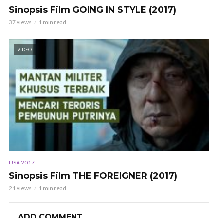
Sinopsis Film GOING IN STYLE (2017)
37 views
1 min read
VIDEO
USA 2017
Sinopsis Film THE FOREIGNER (2017)
21 views
1 min read
ADD COMMENT