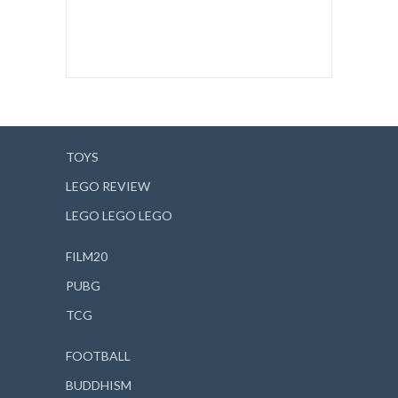
TOYS
LEGO REVIEW
LEGO LEGO LEGO
FILM20
PUBG
TCG
FOOTBALL
BUDDHISM