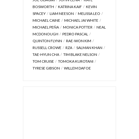
BOSWORTH
KATRINA KAIF
KEVIN
SPACEY
LIAM NEESON
MELISSA LEO
MICHAEL CAINE
MICHAEL JAI WHITE
MICHAEL PEÑA
MONICA POTTER
NEAL
MCDONOUGH
PEDRO PASCAL
QUINTON FLYNN
RAE-WON KIM
RUSSELL CROWE
RZA
SALMAN KHAN
TAE-HYUN CHA
TIM BLAKE NELSON
TOM CRUISE
TOMOKA KUROTANI
TYRESE GIBSON
WILLEM DAFOE