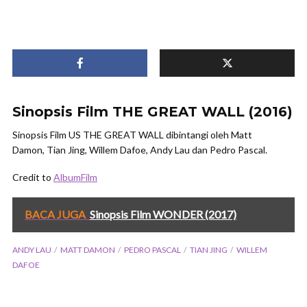
Sinopsis Film THE GREAT WALL (2016)
Sinopsis Film US THE GREAT WALL dibintangi oleh Matt
Damon, Tian Jing, Willem Dafoe, Andy Lau dan Pedro Pascal.
Credit to
AlbumFilm
BACA JUGA
Sinopsis Film WONDER (2017)
ANDY LAU
MATT DAMON
PEDRO PASCAL
TIAN JING
WILLEM
DAFOE