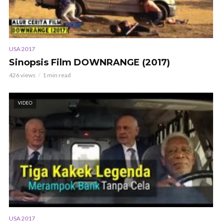
USA 2017
Sinopsis Film DOWNRANGE (2017)
426 views
1 min read
VIDEO
USA 2017