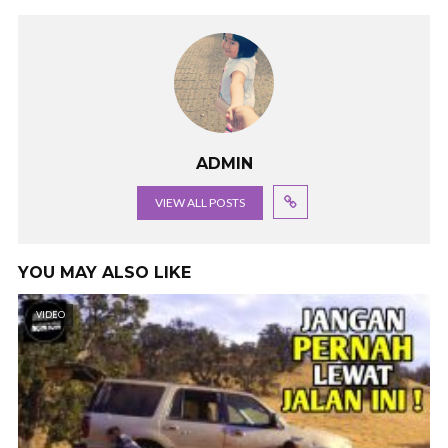
ADMIN
VIEW ALL POSTS
YOU MAY ALSO LIKE
VIDEO