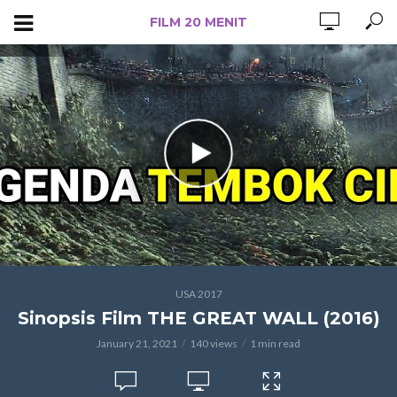
FILM 20 MENIT
USA 2017
Sinopsis Film THE GREAT WALL (2016)
January 21, 2021
140 views
1 min read