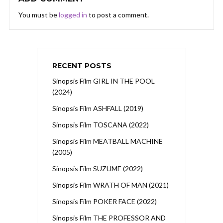
You must be
logged in
to post a comment.
RECENT POSTS
Sinopsis Film GIRL IN THE POOL
(2024)
Sinopsis Film ASHFALL (2019)
Sinopsis Film TOSCANA (2022)
Sinopsis Film MEATBALL MACHINE
(2005)
Sinopsis Film SUZUME (2022)
Sinopsis Film WRATH OF MAN (2021)
Sinopsis Film POKER FACE (2022)
Sinopsis Film THE PROFESSOR AND